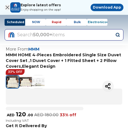
Explore latest offers
Download App
Enjoy shopping on the app!
Scheduled
NOW
Rapid
Bulk
Electronics+
Search
50,000+
items
More From
MMM
MMM HOME 4-Pieces Embroidered Single Size Duvet
Cover Set ,1 Duvet Cover + 1 Fitted Sheet + 2 Pillow
Covers,Elegant Design
33% OFF
120
AED
180.00
33% off
AED
.
00
Including VAT
Get It Delivered By