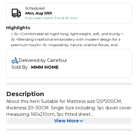
Scheduled
Mon, Aug 10th
if you order within 3 hrs & 32 mins
Highlights
< /b >Comfortable all night long, lightweight, soft, and sturdy <
/b >Blending traditional embroidery with modern design for a
premium touch< /b >Inspired by nature, oriental florals, and
geometric aesthetics, adding elegance and warmth to your
bedroom< /b >Simple, stylish tones effortlessly match any decor,
Delivered by Carrefour
enhancing your bedroom's overall aesthetic< /b >
Sold By : 
MMM HOME
Description
About this item Suitable for Mattress size:120*200CM,
thickness 20~30CM. Single Size including: 1pc duvet cover
measuring 160x210cm, 1pc fitted sheet
measuring120x200 +30 cm, 2pcs 50x75 cm pillowcases ;
View More
Please Note:Duvet/Comforter is not included. It is made
from high cotton, offering comfortable all night long,