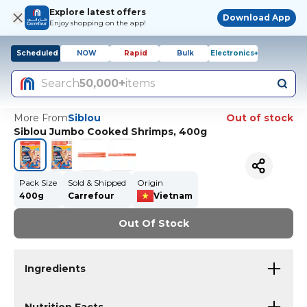
Explore latest offers
Download App
Enjoy shopping on the app!
Scheduled
NOW
Rapid
Bulk
Electronics+
Search
50,000+
items
More From
Siblou
Out of stock
Siblou Jumbo Cooked Shrimps, 400g
Pack Size
Sold & Shipped
Origin
400g
Carrefour
Vietnam
Out Of Stock
Ingredients