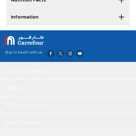
Nutrition Facts
Information
Stay in touch with us
Customer service
About Us
Helping you save
Help & Support