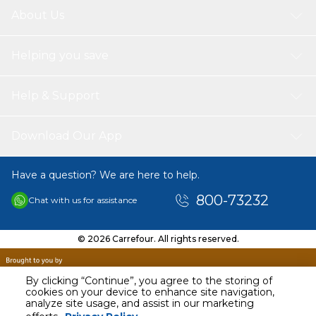
About Us
Helping you save
Help & Support
Download Our App
Have a question? We are here to help.
800-73232
Chat with us for assistance
© 2026 Carrefour. All rights reserved.
By clicking “Continue”, you agree to the storing of
cookies on your device to enhance site navigation,
analyze site usage, and assist in our marketing