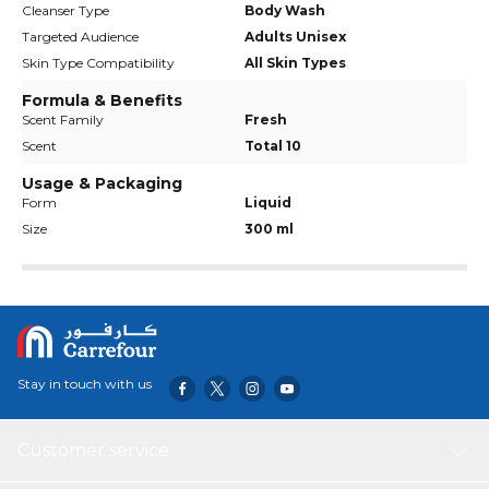
Cleanser Type
Body Wash
Targeted Audience
Adults Unisex
Skin Type Compatibility
All Skin Types
Formula & Benefits
Scent Family
Fresh
Scent
Total 10
Usage & Packaging
Form
Liquid
Size
300 ml
Stay in touch with us
Customer service