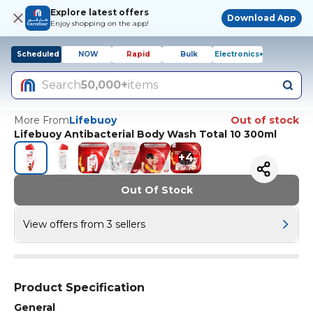
Explore latest offers
Download App
Enjoy shopping on the app!
Scheduled
NOW
Rapid
Bulk
Electronics+
Search
50,000+
items
More From
Lifebuoy
Out of stock
Lifebuoy Antibacterial Body Wash Total 10 300ml
+
4
Out Of Stock
View offers from 3 sellers
Product Specification
General