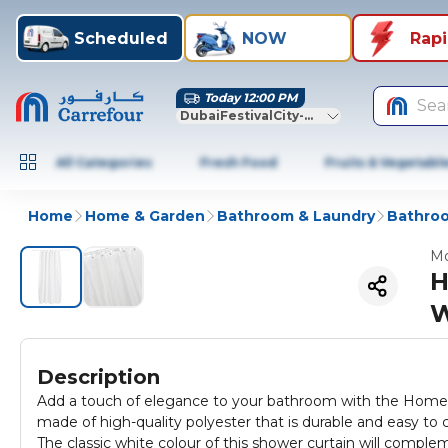
Scheduled
NOW
Rap
Today 12:00 PM
Sea
DubaiFestivalCity-Dubai
All Categories
Fresh Food
Fruits & Vegetabl
Home
Home & Garden
Bathroom & Laundry
Bathroo
Mo
H
W
Description
Add a touch of elegance to your bathroom with the Home P
made of high-quality polyester that is durable and easy to 
The classic white colour of this shower curtain will compl