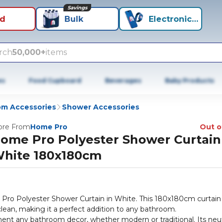
Savings
id
Bulk
Electronics+
rch
50,000+
items
es
Food Cupboard
Beverages
Baby Products
m Accessories
Shower Accessories
re From
Home Pro
Out o
ome Pro Polyester Shower Curtain
hite 180x180cm
ro Polyester Shower Curtain in White. This 180x180cm curtain 
clean, making it a perfect addition to any bathroom.
ement any bathroom decor, whether modern or traditional. Its neut