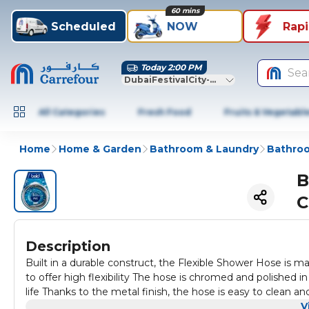
60 mins
Scheduled
NOW
Rap
Today 2:00 PM
Sea
DubaiFestivalCity-Dubai
All Categories
Fresh Food
Fruits & Vegetabl
Home
Home & Garden
Bathroom & Laundry
Bathroo
B
C
Description
Built in a durable construct, the Flexible Shower Hose is made with strong PVC inner pipes, anti-twist brass nuts and brass inserts
to offer high flexibility The hose is chromed and polished in a
life Thanks to the metal finish, the hose is easy to clean 
V