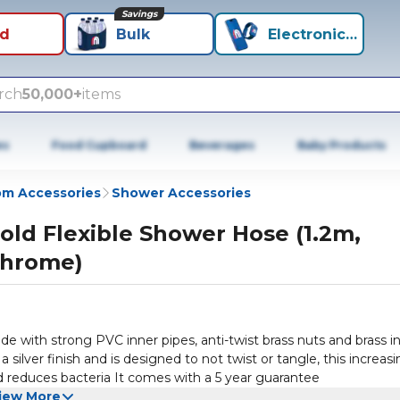
Savings
id
Bulk
Electronics+
rch
50,000+
items
es
Food Cupboard
Beverages
Baby Products
m Accessories
Shower Accessories
old Flexible Shower Hose (1.2m,
hrome)
 silver finish and is designed to not twist or tangle, this increasi
and reduces bacteria It comes with a 5 year guarantee
iew More