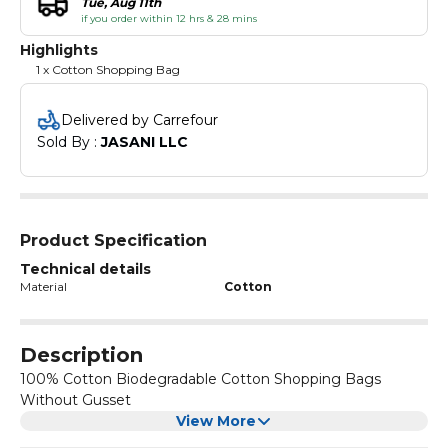
Tue, Aug 11th
if you order within 12 hrs & 28 mins
Highlights
1 x Cotton Shopping Bag
Delivered by Carrefour
Sold By : 
JASANI LLC
Product Specification
Technical details
Material
Cotton
Description
100% Cotton Biodegradable Cotton Shopping Bags
Without Gusset
View More