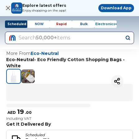
Explore latest offers
Download App
Enjoy shopping on the app!
Scheduled
NOW
Rapid
Bulk
Electronics+
Search
50,000+
items
More From
Eco-Neutral
Eco-Neutral- Eco Friendly Cotton Shopping Bags -
White
19
AED
.
00
Including VAT
Get It Delivered By
Scheduled