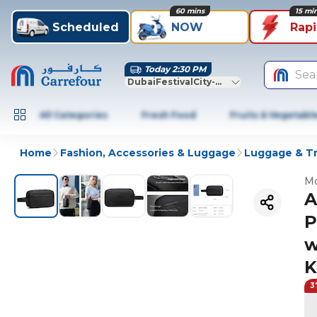
60 mins
15 mi
Scheduled
NOW
Rap
Today 2:30 PM
Sea
DubaiFestivalCity-Dubai
All Categories
Fresh Food
Fruits & Vegetabl
Home
Fashion, Accessories & Luggage
Luggage & Tr
Mo
A
P
w
K
3