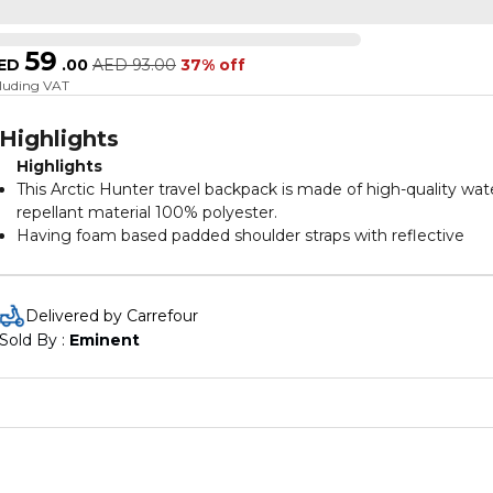
59
ED
.
00
AED
93.00
37% off
cluding VAT
Highlights
Highlights
This Arctic Hunter travel backpack is made of high-quality wat
repellant material 100% polyester.
Having foam based padded shoulder straps with reflective
design and glass hooks.
Our backpack bag is having one built in head phone jack ensu
to use your head phones easily on travels.
Delivered by Carrefour
Our laptop shoulder bag is having main compartment and lar
Sold By : 
Eminent
capacity with multiple pockets.