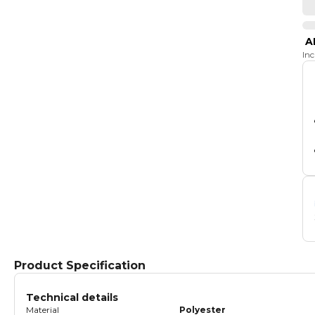
A
In
Product Specification
Technical details
Material
Polyester