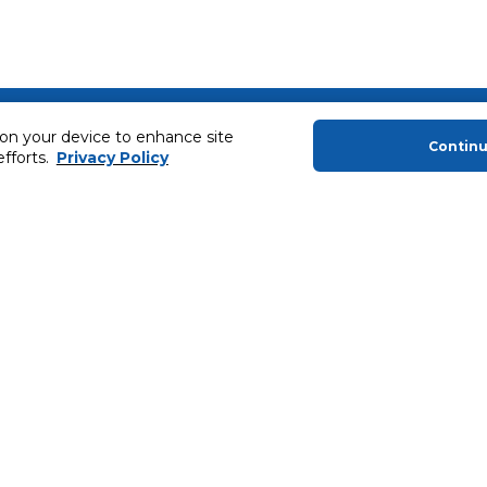
About Us
Helping you
 on your device to enhance site
Contin
efforts.
Privacy Policy
About Majid Al Futtaim
Extended Warr
About Carrefour
Easy Payment
About Majid Al Futtaim Carrefour &
SHARE Rewar
Society
Carrefour brands
Sell With Us
ery
News & Press Releases
Ways to Shop
Advertise With Us