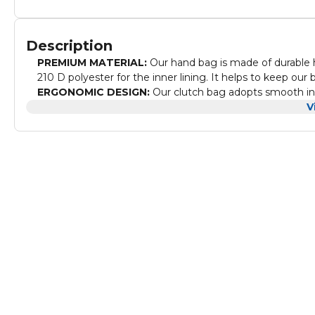
Description
PREMIUM MATERIAL:
Our hand bag is made of durable h
210 D polyester for the inner lining. It helps to keep our
ERGONOMIC DESIGN:
Our clutch bag adopts smooth invi
pulls are good-sized and elegant in design. And also, p
V
MULTIFUNCTIONAL STORAGE BAG:
Our small handba
has assured space to keep your valuable things like phon
carry your metro cards or easily accessible small things.
IDEAL SIZE:
Our small travel pack is having overall an ide
perfect for daily carrying use, especially on campus and a
reasons to buy it!
PERFECT GIFT FOR YOUR BELOVED ONE's:
Our men's 
suitable for the birthday, Anniversary, Father's Day, Valen
WHY TO CHOOSE ARCTIC HUNTER:
We are creating p
exploring, creating, and living life in the moment! And 
standards. This waist bag comes with a 2-year warranty 