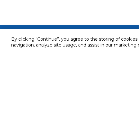
Customer service
By clicking “Continue”, you agree to the storing of cookies
navigation, analyze site usage, and assist in our marketing 
Service and Warranty
Stay in touch with us
Returns and Exchanges
Secured online payment
Shipping & Delivery
Chat with us for assistance
Cash on Delivery
Call us for assistance
Valet trolley & home deliv
800-73232
Cookie Settings