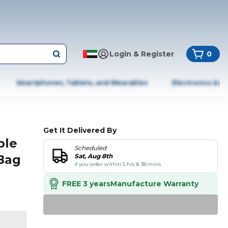
Login & Register
0
Smartphones, Tablets, and Wearables
Electronics & A
Get It Delivered By
ble
Scheduled
Bag
Sat, Aug 8th
if you order within 5 hrs & 38 mins
FREE 3 years
Manufacture Warranty