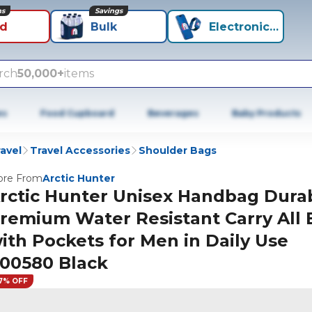
ns
Savings
id
Bulk
Electronics+
rch
50,000+
items
es
Food Cupboard
Beverages
Baby Products
avel
Travel Accessories
Shoulder Bags
re From
Arctic Hunter
rctic Hunter Unisex Handbag Dura
remium Water Resistant Carry All 
ith Pockets for Men in Daily Use
00580 Black
7% OFF