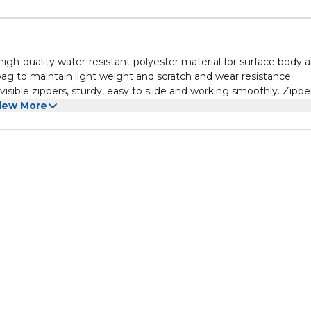
igh-quality water-resistant polyester material for surface body 
 bag to maintain light weight and scratch and wear resistance.
sible zippers, sturdy, easy to slide and working smoothly. Zippe
added sponge inside gives unique modern look.
iew More
g is having multifunctional storage capacity. The main compart
e, power bank, wallets, etc. Front zipper compartment is easy to
al size with 23 x 7.5 x 13 centimeters (L x W x H) with capacity of 2
t work. Elegant, stylish look and practical pockets are one of the
clutch bag is an ideal gift for giving relatives and friends. It is al
tine's Day and other special occasions as gifts.
roducts that inspire people to get out and live passionate lives;
the products are tested to ensure the products meet stringent
against defects in materials and workmanship.