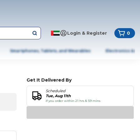
Login & Register
0
Smartphones, Tablets, and Wearables
Electronics & A
Get It Delivered By
Scheduled
Tue, Aug 11th
if you order within 21 hrs & 59 mins