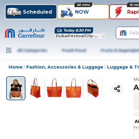
60 mins
15 mi
Scheduled
NOW
Rap
Today 8:30 PM
Sea
DubaiFestivalCity-Dubai
All Categories
Fresh Food
Fruits & Vegetabl
Home
Fashion, Accessories & Luggage
Luggage & Tr
Mo
A
A
In