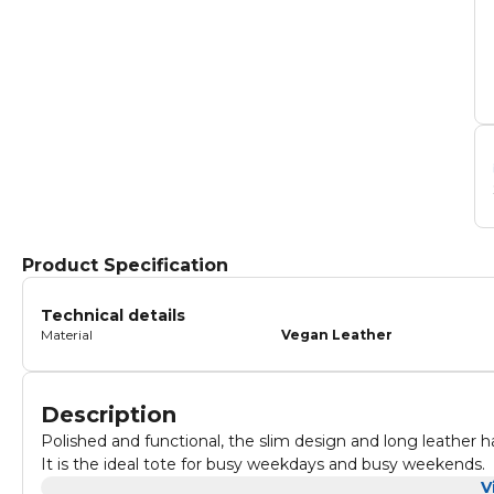
Product Specification
Technical details
Material
Vegan Leather
Description
Polished and functional, the slim design and long leather 
It is the ideal tote for busy weekdays and busy weekends.
V