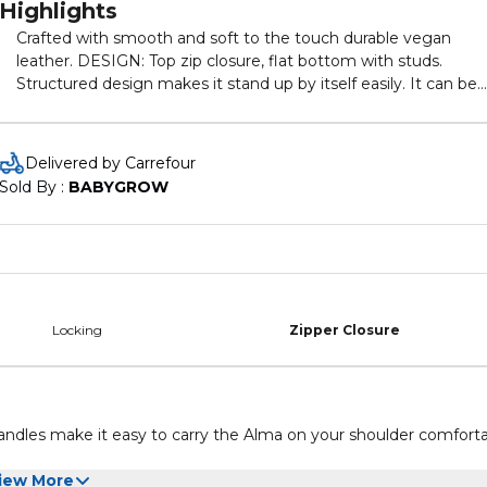
Highlights
Crafted with smooth and soft to the touch durable vegan
leather. DESIGN: Top zip closure, flat bottom with studs.
Structured design makes it stand up by itself easily. It can be
used as a women handbag, satchel bag, top handle purse, wo
bag, fashion tote etc. COMPARTMENT: 1 main zipper
compartment spacious to keep everyday essentials and one
Delivered by Carrefour
inside slip pocket to keep the little things We attach great
Sold By : 
BABYGROW
importance to bag quality through multiple checking. Durable
and Better gift choice for HER!
Locking
Zipper Closure
handles make it easy to carry the Alma on your shoulder comforta
iew More