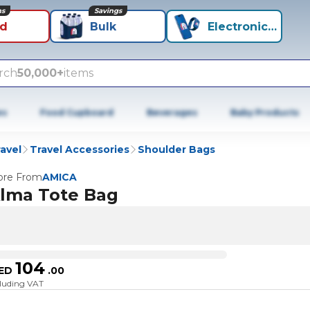
ns
Savings
id
Bulk
Electronics+
rch
50,000+
items
es
Food Cupboard
Beverages
Baby Products
avel
Travel Accessories
Shoulder Bags
re From
AMICA
lma Tote Bag
104
ED
.
00
cluding VAT