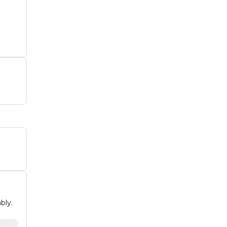
rk
bly.