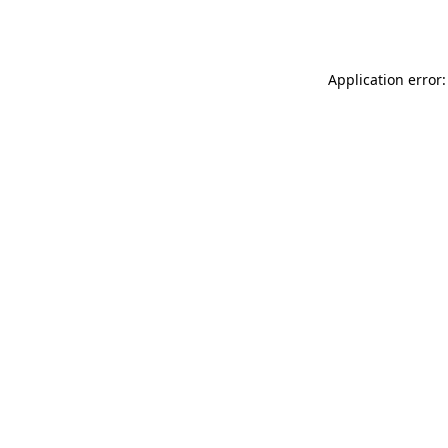
Application error: