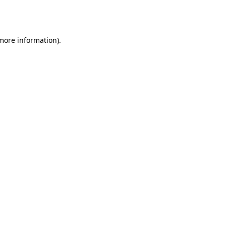
 more information).