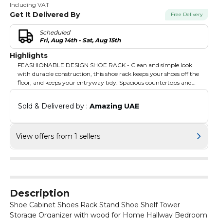
Including VAT
Get It Delivered By
Free Delivery
Scheduled
Fri, Aug 14th - Sat, Aug 15th
Highlights
FEASHIONABLE DESIGN SHOE RACK - Clean and simple look
with durable construction, this shoe rack keeps your shoes off the
floor, and keeps your entryway tidy. Spacious countertops and
vents: You can put your favourite decorations on the countertops,
and the shoe cabinet has vents to keep it ventilated.
Sold & Delivered by : 
Amazing UAE
View offers from 1 sellers
Description
Shoe Cabinet Shoes Rack Stand Shoe Shelf Tower
Storage Organizer with wood for Home Hallway Bedroom