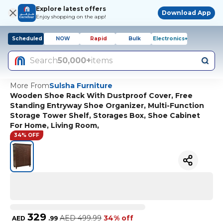
Explore latest offers
Download App
Enjoy shopping on the app!
Scheduled
NOW
Rapid
Bulk
Electronics+
Search
50,000+
items
More From
Sulsha Furniture
Wooden Shoe Rack With Dustproof Cover, Free
Standing Entryway Shoe Organizer, Multi-Function
Storage Tower Shelf, Storages Box, Shoe Cabinet
For Home, Living Room,
34% OFF
329
AED
499.99
34% off
AED
.
99