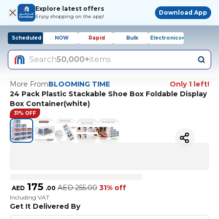
Explore latest offers
Download App
Enjoy shopping on the app!
Scheduled
NOW
Rapid
Bulk
Electronics+
Search
50,000+
items
More From
BLOOMING TIME
Only 1 left!
24 Pack Plastic Stackable Shoe Box Foldable Display
Box Container(white)
31% OFF
175
AED
255.00
31% off
AED
.
00
Including VAT
Get It Delivered By