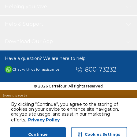
Helping you save
Help & Support
Download Our App
Have a question? We are here to help.
800-73232
Chat with us for assistance
© 2026 Carrefour. All rights reserved.
By clicking “Continue”, you agree to the storing of
cookies on your device to enhance site navigation,
analyze site usage, and assist in our marketing
AED
174.56
efforts.
Privacy Policy
Including VAT
Continue
Cookies Settings