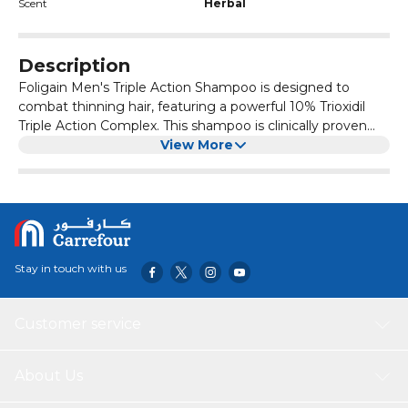
Scent
Herbal
Description
Foligain Men's Triple Action Shampoo is designed to
combat thinning hair, featuring a powerful 10% Trioxidil
Triple Action Complex. This shampoo is clinically proven
and dermatologist tested to promote thicker, fuller-
View More
looking hair. Enriched with revitalizing nutrients, it
supports scalp health while providing moisture-lock
benefits. Ideal for men seeking effective solutions for hair
thinning, this shampoo delivers visible results and
enhances overall hair vitality.
Stay in touch with us
Customer service
About Us