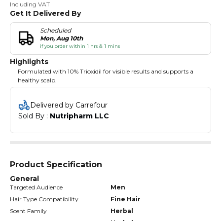
Including VAT
Get It Delivered By
Scheduled
Mon, Aug 10th
if you order within 1 hrs & 1 mins
Highlights
Formulated with 10% Trioxidil for visible results and supports a
healthy scalp.
Delivered by Carrefour
Sold By : 
Nutripharm LLC
Product Specification
General
Targeted Audience
Men
Hair Type Compatibility
Fine Hair
Scent Family
Herbal