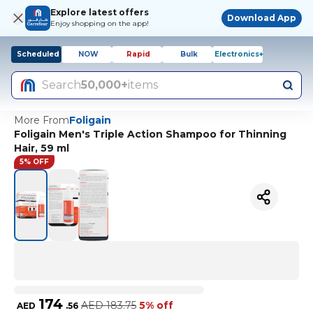
Explore latest offers
Download App
Enjoy shopping on the app!
Scheduled
NOW
Rapid
Bulk
Electronics+
Search
50,000+
items
More From
Foligain
Foligain Men's Triple Action Shampoo for Thinning
Hair, 59 ml
5% OFF
174
AED
183.75
5% off
AED
.
56