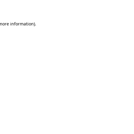
 more information).