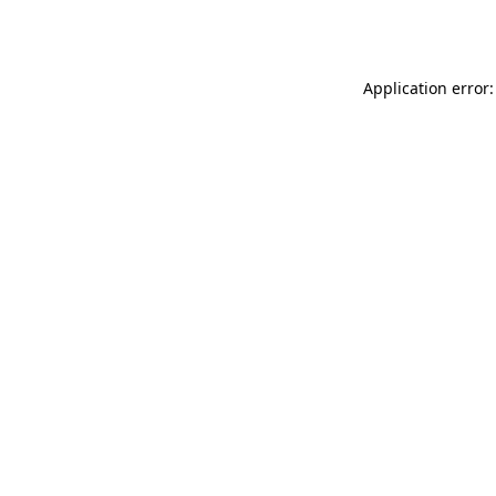
Application error: