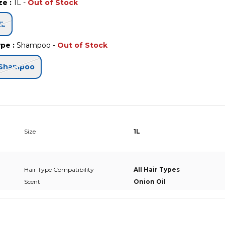
ize
:
1L
-
Out of Stock
1L
ype
:
Shampoo
-
Out of Stock
Shampoo
Size
1L
Hair Type Compatibility
All Hair Types
Scent
Onion Oil