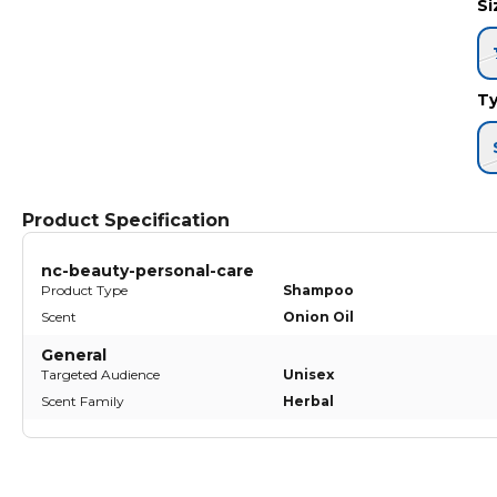
S
T
Product Specification
nc-beauty-personal-care
Product Type
Shampoo
Scent
Onion Oil
General
Targeted Audience
Unisex
Scent Family
Herbal