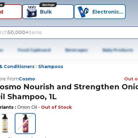
ns
Savings
id
Bulk
Electronics+
rch
50,000+
items
es
Food Cupboard
Beverages
Baby Products
 Conditioners
Shampoos
re From
Cosmo
Out o
osmo Nourish and Strengthen Oni
il Shampoo, 1L
riants
:
Onion Oil
-
Out of Stock