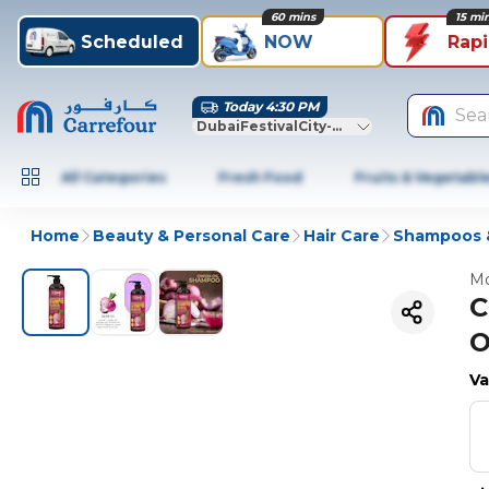
60 mins
15 mi
Scheduled
NOW
Rap
Today 4:30 PM
Sea
DubaiFestivalCity-Dubai
All Categories
Fresh Food
Fruits & Vegetabl
Home
Beauty & Personal Care
Hair Care
Shampoos &
Mo
C
O
Va