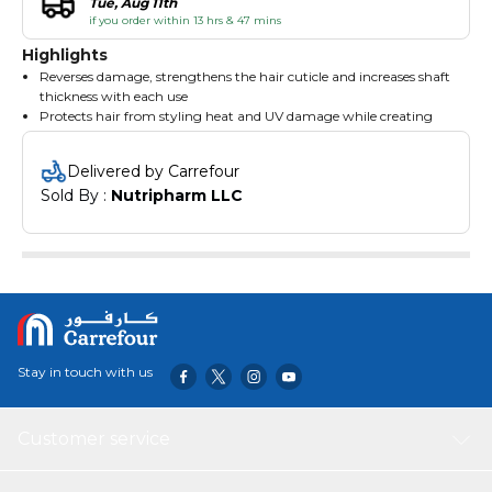
Tue, Aug 11th
if you order within 13 hrs & 47 mins
Highlights
Reverses damage, strengthens the hair cuticle and increases shaft
thickness with each use
Protects hair from styling heat and UV damage while creating
soft, seductive, silky perfection
Reduces static flyaway and makes combing easier
Delivered by Carrefour
Resists fall out from day one
Sold By : 
Nutripharm LLC
Reduces the formation of split ends and increase volume
Formulated without harsh sulfates that can fade hair color and
leave hair looking and feeling dull and weak
Stay in touch with us
Customer service