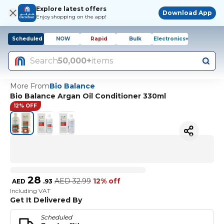
Explore latest offers
Download App
Enjoy shopping on the app!
Scheduled
NOW
Rapid
Bulk
Electronics+
Search
50,000+
items
More From
Bio Balance
Bio Balance Argan Oil Conditioner 330ml
12% OFF
28
AED
32.99
12% off
AED
.
93
Including VAT
Get It Delivered By
Scheduled