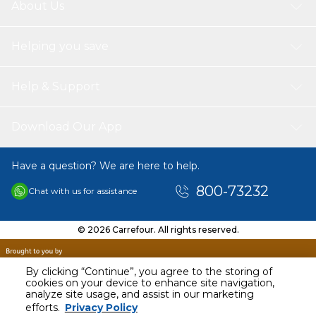
About Us
Helping you save
Help & Support
Download Our App
Have a question? We are here to help.
800-73232
Chat with us for assistance
© 2026 Carrefour. All rights reserved.
By clicking “Continue”, you agree to the storing of
cookies on your device to enhance site navigation,
analyze site usage, and assist in our marketing
AED
28.93
efforts.
Privacy Policy
Including VAT