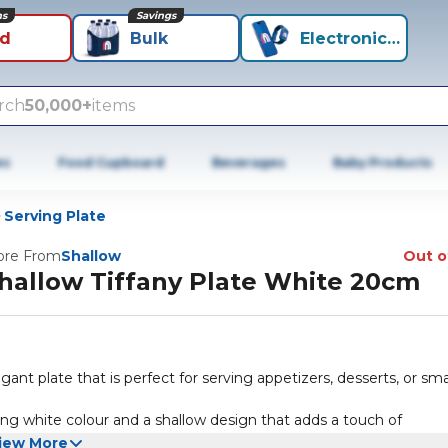
ns
Savings
id
Bulk
Electronics+
rch
50,000+
items
es
Food Cupboard
Beverages
Baby Products
Serving Plate
re From
Shallow
Out o
hallow Tiffany Plate White 20cm
ant plate that is perfect for serving appetizers, desserts, or sma
ing white colour and a shallow design that adds a touch of
iew More