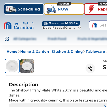
60 mins
15 mi
Scheduled
NOW
Rap
Tomorrow 10:00 AM
Sea
DubaiFestivalCity-Dubai
All Categories
Fresh Food
Fruits & Vegetabl
Home
Home & Garden
Kitchen & Dining
Tableware
Mo
S
Description
The Shallow Tiffany Plate White 20cm is a beautiful and eleg
dishes.
Made with high-quality ceramic, this plate features a stunn
sophistication to any table setting.
V