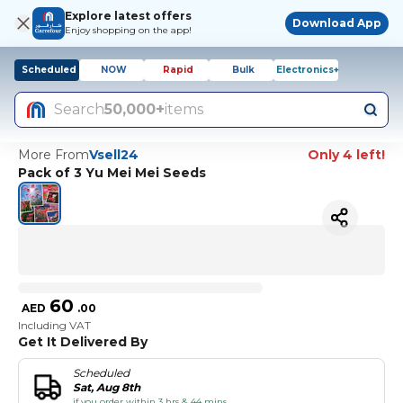
Explore latest offers
Download App
Enjoy shopping on the app!
Scheduled
NOW
Rapid
Bulk
Electronics+
Search
50,000+
items
More From
Vsell24
Only 4 left!
Pack of 3 Yu Mei Mei Seeds
60
AED
.
00
Including VAT
Get It Delivered By
Scheduled
Sat, Aug 8th
if you order within 3 hrs & 44 mins