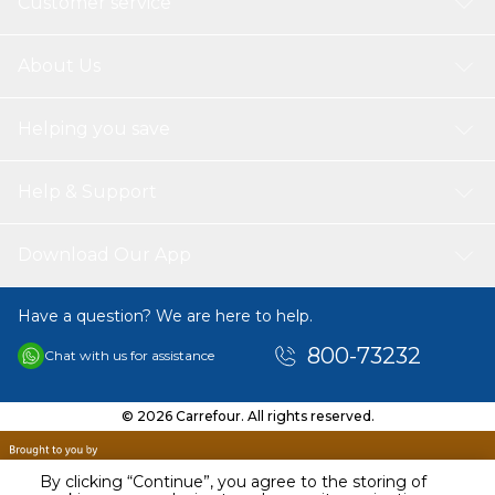
Customer service
About Us
Helping you save
Help & Support
Download Our App
Have a question? We are here to help.
800-73232
Chat with us for assistance
© 2026 Carrefour. All rights reserved.
By clicking “Continue”, you agree to the storing of