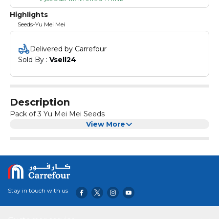
Highlights
Seeds-Yu Mei Mei
Delivered by Carrefour
Sold By : 
Vsell24
Description
Pack of 3 Yu Mei Mei Seeds
View More
Stay in touch with us