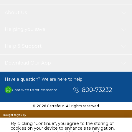
About Us
Helping you save
Help & Support
Download Our App
Have a question? We are here to help.
800-73232
Chat with us for assistance
© 2026 Carrefour. All rights reserved.
By clicking “Continue”, you agree to the storing of
cookies on your device to enhance site navigation,