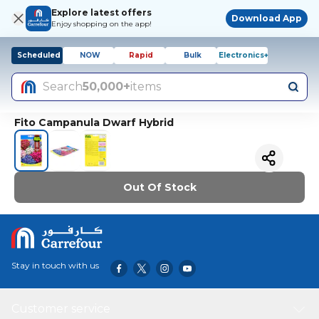
Explore latest offers
Download App
Enjoy shopping on the app!
Scheduled
NOW
Rapid
Bulk
Electronics+
Search
50,000+
items
Fito Campanula Dwarf Hybrid
Out Of Stock
Stay in touch with us
Customer service