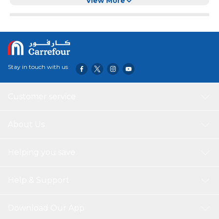
and Wheat, this mix provides a comprehensive and
View More
balanced diet for your feathered friends.
Clean, Dust-Free & Ready to Serve:
Undergoes
advanced cleaning and sorting processes to ensure a
dust-free, debris-free blend. Simply place in feeders,
trays, or scatter on the ground to suit different bird
species’ feeding preferences.
Stay in touch with us
Nutrient-Rich:
Packed with essential vitamins,
minerals, and energy-rich ingredients, this daily bird food
supports energy levels, vibrant plumage, and overall
Customer service
vitality, helping birds thrive year-round.
Attracts Varieties of Birds:
Specially blended to
attract a wide range of wild birds, turning your garden
About Us
into a lively hub of avian activity. Enjoy the sights and
sounds of cheerful, melodious birds right at your
Helping you save
doorstep.
Year-Round Enjoyment:
Suitable for all seasons, this
bird food ensures consistent nourishment in summer,
Help & Support
winter, spring, and autumn. A reliable source of
sustenance that enriches your garden’s ecosystem
year-round.
Download Our App
Ingredients:
Pearl Millets, Red Sorghum, White