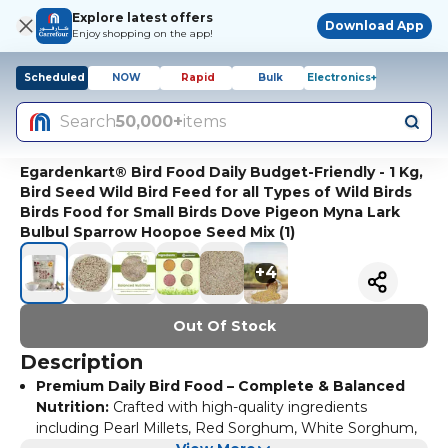
Explore latest offers
Download App
Enjoy shopping on the app!
Scheduled
NOW
Rapid
Bulk
Electronics+
Search
50,000+
items
Egardenkart® Bird Food Daily Budget-Friendly - 1 Kg,
Bird Seed Wild Bird Feed for all Types of Wild Birds
Birds Food for Small Birds Dove Pigeon Myna Lark
Bulbul Sparrow Hoopoe Seed Mix (1)
+
4
Out Of Stock
Description
Premium Daily Bird Food – Complete & Balanced
Nutrition:
Crafted with high-quality ingredients
including Pearl Millets, Red Sorghum, White Sorghum,