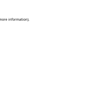
 more information).