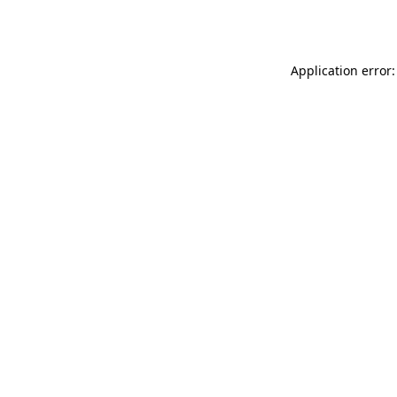
Application error: