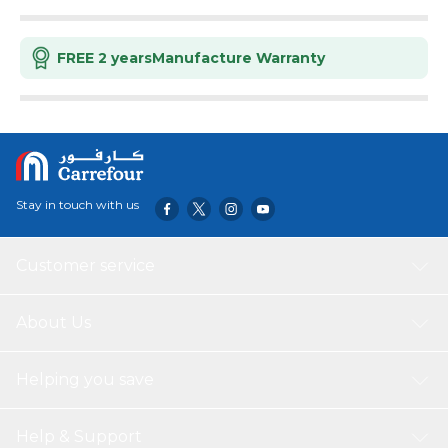
FREE 2 years
Manufacture Warranty
Stay in touch with us
Customer service
About Us
Helping you save
Help & Support