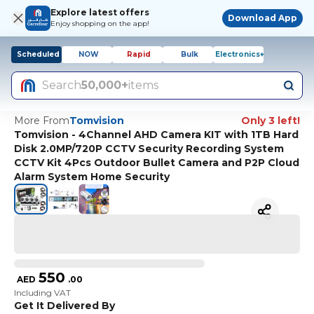
Explore latest offers
Download App
Enjoy shopping on the app!
Scheduled
NOW
Rapid
Bulk
Electronics+
Search
50,000+
items
More From
Tomvision
Only 3 left!
Tomvision - 4Channel AHD Camera KIT with 1TB Hard
Disk 2.0MP/720P CCTV Security Recording System
CCTV Kit 4Pcs Outdoor Bullet Camera and P2P Cloud
Alarm System Home Security
550
AED
.
00
Including VAT
Get It Delivered By