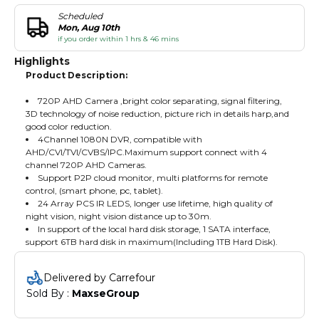
Scheduled
Mon, Aug 10th
if you order within 1 hrs & 46 mins
Highlights
Product Description:
720P AHD Camera ,bright color separating, signal filtering,
3D technology of noise reduction, picture rich in details harp,and
good color reduction.
4Channel 1080N DVR, compatible with
AHD/CVI/TVI/CVBS/IPC.Maximum support connect with 4
channel 720P AHD Cameras.
Support P2P cloud monitor, multi platforms for remote
control, (smart phone, pc, tablet).
24 Array PCS IR LEDS, longer use lifetime, high quality of
night vision, night vision distance up to 30m.
In support of the local hard disk storage, 1 SATA interface,
support 6TB hard disk in maximum(Including 1TB Hard Disk).
Delivered by Carrefour
Sold By : 
MaxseGroup