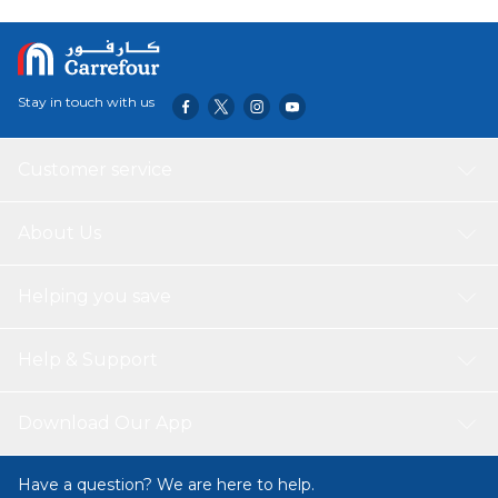
Stay in touch with us
Customer service
About Us
Helping you save
Help & Support
Download Our App
Have a question? We are here to help.