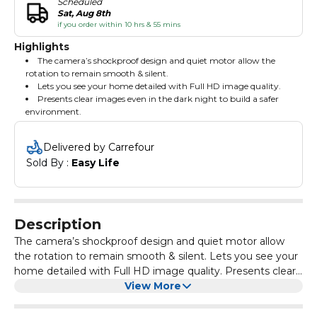
Scheduled
Sat, Aug 8th
if you order within 10 hrs & 55 mins
Highlights
The camera’s shockproof design and quiet motor allow the
rotation to remain smooth & silent.
Lets you see your home detailed with Full HD image quality.
Presents clear images even in the dark night to build a safer
environment.
Delivered by Carrefour
Sold By : 
Easy Life
Description
The camera’s shockproof design and quiet motor allow
the rotation to remain smooth & silent. Lets you see your
home detailed with Full HD image quality. Presents clear
images even in the dark night to build a safer
View More
environment.