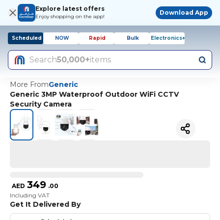
Explore latest offers
Download App
Enjoy shopping on the app!
Scheduled
NOW
Rapid
Bulk
Electronics+
Search
50,000+
items
More From
Generic
Generic 3MP Waterproof Outdoor WiFi CCTV
Security Camera
349
AED
.
00
Including VAT
Get It Delivered By