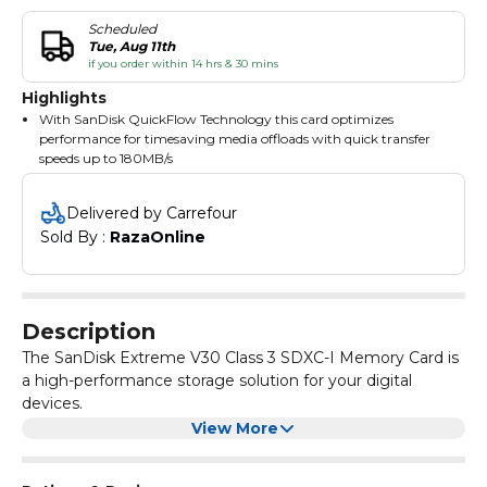
Scheduled
Tue, Aug 11th
if you order within 14 hrs & 30 mins
Highlights
With SanDisk QuickFlow Technology this card optimizes
performance for timesaving media offloads with quick transfer
speeds up to 180MB/s
With shot speeds up to 130MB/s the card is perfect for capturing
the action as it happens without missing a beat
Delivered by Carrefour
Sometimes speed is what you need
Sold By : 
RazaOnline
Description
The SanDisk Extreme V30 Class 3 SDXC-I Memory Card is
a high-performance storage solution for your digital
devices.
With a capacity of 256GB, it offers ample space to store
View More
your photos, videos, and other files. The card is designed
to deliver fast transfer speeds, making it ideal for