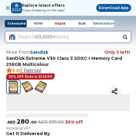
Explore latest offers
Download App
Enjoy shopping on the app!
Scheduled
NOW
Rapid
Bulk
Electronics+
Search
50,000+
items
More From
Sandisk
Only 3 left!
SanDisk Extreme V30 Class 3 SDXC-I Memory Card
256GB Multicolour
5.0
(
1 Ratings
)
30% OFF Ends in 21:29:00
280
AED
399.00
30% off
AED
.
00
Including VAT
Get It Delivered By