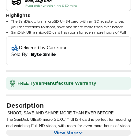
Mon, Aug 10th
if you order within 4 hrs & 50 mins
Highlights
The SanDisk Ultra microSD UHS-I card with an SD adapter gives
you the freedom to shoot, save and share more than ever before
SanDisk Ultra microSD card has room for even more hours of Full
HD video and delivers transfer speeds to help you move that
content fast
Delivered by Carrefour
Ideal for Android smartphones and tablets, the card loads apps
Sold By : 
Byte Smile
faster with A1-rated performance
Blazing transfer speeds mean that your content moves fast
letting you move up to 1000 photos in a minute
Available from the Google Play store, the SanDisk Memory Zone
app lets you view, access, and back up your phone's files in one
location
FREE 1 year
Manufacture Warranty
It can also automatically move files from your device to your
memory card to free up space
Use with the MobileMate USB 3.0 microSD card reader so you
can move big files fast, move a lot of files fast or just make
Description
frequent file transfers that much quicker
SHOOT, SAVE AND SHARE MORE THAN EVER BEFORE
The SanDisk Ultra® micro SDXC™ UHS-I card is perfect for recording
and watching Full HD video, with room for even more hours of video.
Transfer speeds of up to 100MB/s. Ensure that you can move all your
View More