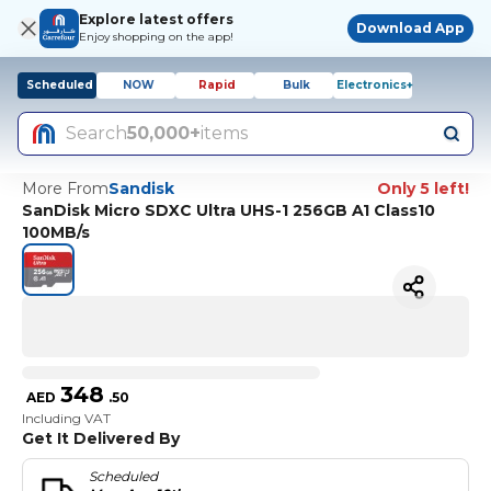
Explore latest offers
Download App
Enjoy shopping on the app!
Scheduled
NOW
Rapid
Bulk
Electronics+
Search
50,000+
items
More From
Sandisk
Only 5 left!
SanDisk Micro SDXC Ultra UHS-1 256GB A1 Class10
100MB/s
348
AED
.
50
Including VAT
Get It Delivered By
Scheduled