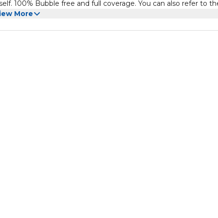
self. 100% Bubble free and full coverage. You can also refer to th
erprint and touch work as if it has no protector. The fingerprint se
iew More
by this screen protector.