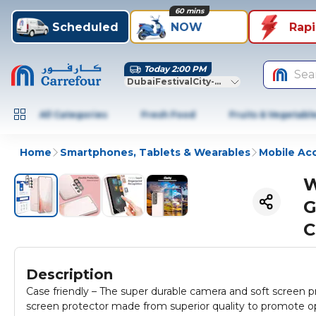
60 mins
Scheduled
NOW
Rap
Today 2:00 PM
Sea
DubaiFestivalCity-Dubai
All Categories
Fresh Food
Fruits & Vegetabl
Home
Smartphones, Tablets & Wearables
Mobile Ac
W
G
C
Description
Case friendly – The super durable camera and soft screen p
screen protector made from superior quality to promote opt