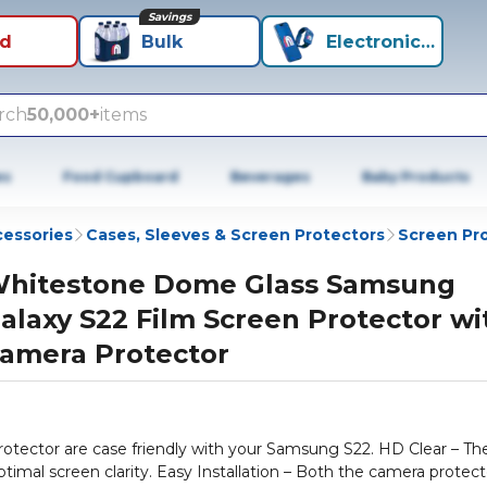
Savings
id
Bulk
Electronics+
rch
50,000+
items
es
Food Cupboard
Beverages
Baby Products
cessories
Cases, Sleeves & Screen Protectors
Screen Pr
hitestone Dome Glass Samsung
alaxy S22 Film Screen Protector wi
amera Protector
rotector are case friendly with your Samsung S22. HD Clear – Th
imal screen clarity. Easy Installation – Both the camera protect