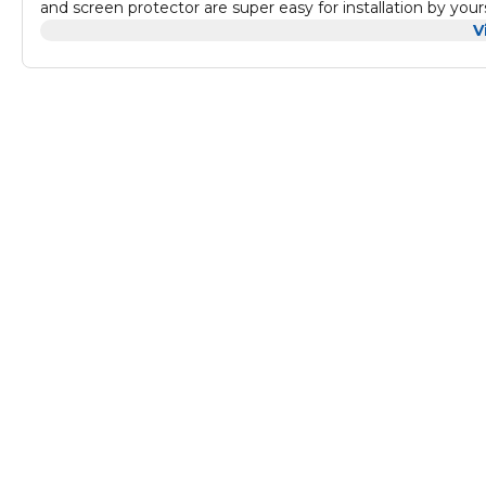
and screen protector are super easy for installation by your
online installation video directly. Fingerprint Sensor – Fing
V
works perfectly and the clarity of the screen is unaffected 