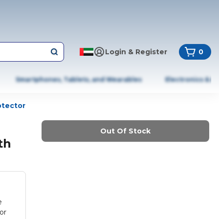
Login & Register
0
Smartphones, Tablets, and Wearables
Electronics & A
otector
Out Of Stock
th
e
or