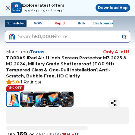
Explore latest offers
Download App
Enjoy shopping on the app!
Scheduled
NOW
Rapid
Bulk
Electronics+
Search
50,000+
items
More From
Torras
Only 4 left!
TORRAS iPad Air 11 Inch Screen Protector M3 2025 &
M2 2024, Military Grade Shatterproof [TOP 9H+
Tempered Glass＆ One-Pull Installation] Anti-
Scratch, Bubble Free, HD Clarity
5.0
(
1 Ratings
)
15% OFF
169
AED
199.00
15% off
AED
.
00