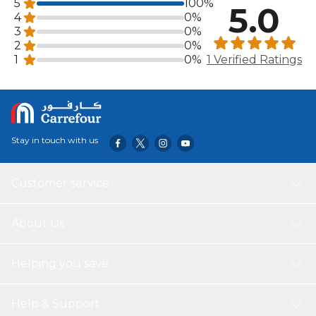
5
100%
5.0
4
0%
3
0%
2
0%
1
0%
1 Verified Ratings
Stay in touch with us
Customer service
About Us
Helping you save
Help & Support