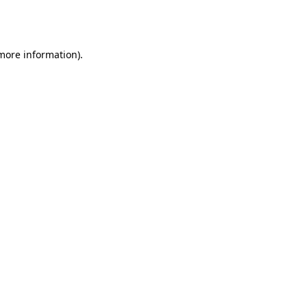
 more information).