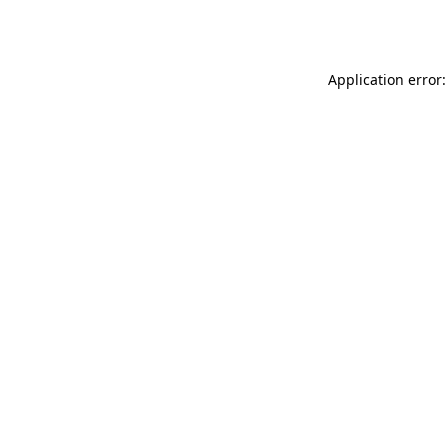
Application error: