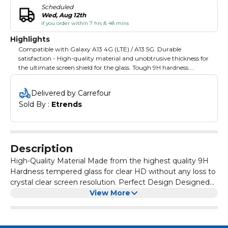
Scheduled
Wed, Aug 12th
if you order within 7 hrs & 48 mins
Highlights
Compatible with Galaxy A13 4G (LTE) / A13 5G. Durable
satisfaction - High-quality material and unobtrusive thickness for
the ultimate screen shield for the glass. Tough 9H hardness.
Advanced fit - The perfect case-friendly size for the device. 2.5-
dimensional edge - Sleek curvature aligns screen protector
Delivered by Carrefour
surface with device screen.
Sold By : 
Etrends
Description
High-Quality Material Made from the highest quality 9H
Hardness tempered glass for clear HD without any loss to
crystal clear screen resolution. Perfect Design Designed
for ultimate luxury and style, its 0.33mm real tempered
View More
glass protects your phone with an unobtrusive glass
height and a heightened level of touch sensitivity. The
Glass Invisible Defender Screen Protector is precisely cut