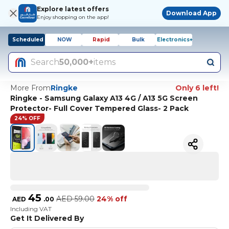
Explore latest offers
Download App
Enjoy shopping on the app!
Scheduled
NOW
Rapid
Bulk
Electronics+
Search
50,000+
items
More From
Ringke
Only 6 left!
Ringke - Samsung Galaxy A13 4G / A13 5G Screen
Protector- Full Cover Tempered Glass- 2 Pack
24% OFF
45
AED
59.00
24% off
AED
.
00
Including VAT
Get It Delivered By