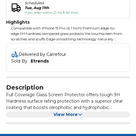
Scheduled
Tue, Aug 11th
if you order within 21 hrs & 40 mins
Highlights
Compatible with iPhone 15 Pro (6.1 Inch) Premium edge-to-
edge 9H hardness tempered glass protects the touchscreen from
scratches and scuffs Edge-smoothing technology naturally
integrates the screen protector into the device without sharp
borders Full adhesive design from top to bottom for easy, long-
Delivered by Carrefour
lasting installation without bubbles and lift Case-friendly design.
Sold By : 
Etrends
Complete your protection by pairing it with a Ringke case for a
guaranteed fit!
Description
Full Coverage Glass Screen Protector offers tough 9H
Hardness surface rating protection with a superior clear
coating that boosts oleophobic and hydrophobic
properties to safely guard against daily scratches, nicks,
Rounded 2.5D edges in a slim real tempered glass
View More
and smudges.
protective design contours to the display precisely and
aligns on the screen to stay comfortable during usage or
while holding it in your hand.
Carefully crafted for comfort, and the highest quality real