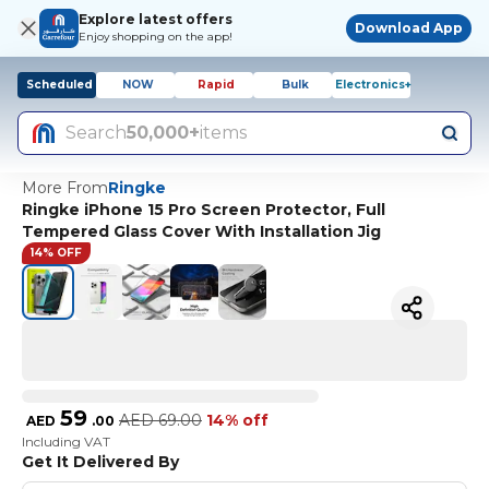
Explore latest offers
Download App
Enjoy shopping on the app!
Scheduled
NOW
Rapid
Bulk
Electronics+
Search
50,000+
items
More From
Ringke
Ringke iPhone 15 Pro Screen Protector, Full
Tempered Glass Cover With Installation Jig
14% OFF
59
AED
69.00
14% off
AED
.
00
Including VAT
Get It Delivered By