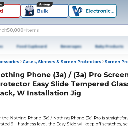
ns
Savings
id
Bulk
Electronics+
rch
50,000+
items
es
Food Cupboard
Beverages
Baby Products
cessories
Cases, Sleeves & Screen Protectors
Screen Pr
othing Phone (3a) / (3a) Pro Scree
rotector Easy Slide Tempered Glas
ack, W Installation Jig
 the Nothing Phone (3a) / Nothing Phone (3a) Pro is straightfo