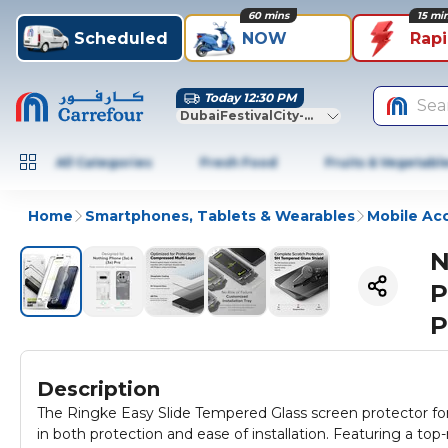
60 mins
15 mi
Scheduled
NOW
Rap
Today 12:30 PM
Sea
DubaiFestivalCity-Dubai
All Categories
Fresh Food
Fruits & Vegetabl
Home
Smartphones, Tablets & Wearables
Mobile Ac
N
P
P
Description
The Ringke Easy Slide Tempered Glass screen protector for
in both protection and ease of installation. Featuring a top-rated 9H hardness level, the Easy Slide will keep off scratches, scuffs,