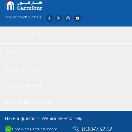
Stay in touch with us
Customer service
About Us
Helping you save
Help & Support
Download Our App
Have a question? We are here to help.
800-73232
Chat with us for assistance