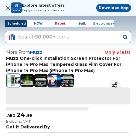
Explore latest offers
Download App
Enjoy shopping on the app!
Scheduled
NOW
Rapid
Bulk
Electronics+
Search
50,000+
items
More From
Muzz
Only 3 left!
Muzz One-click Installation Screen Protector For
iPhone 14 Pro Max Tempered Glass Film Cover For
iPhone 14 Pro Max (iPhone 14 Pro Max)
24
AED
.
99
Including VAT
Get It Delivered By