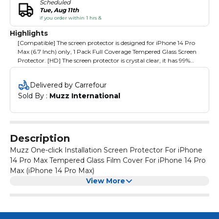
Scheduled
Tue, Aug 11th
if you order within 1 hrs &
Highlights
[Compatible] The screen protector is designed for iPhone 14 Pro
Max (6.7 Inch) only, 1 Pack Full Coverage Tempered Glass Screen
Protector. [HD] The screen protector is crystal clear, it has 99%
transperency to perserve your phones original high defintion
retina view. [Sensitivity] The screen protector is ultra responsive
Delivered by Carrefour
so you wont feel any interference. [Automatic Dust Removal] The
Sold By : 
Muzz International
screen protector will fit perfectly everytime due to the alignment
tool, No Bubbles and No Dust. [Easy Application] The protector
comes with the magic glass box which makes sure the protector
is aligned, dust free and bubble free. [Installation Steps] 1. Put the
Glass Box on top of the phone screen. 2. Pull out the bottom film.
Description
3. Press lightly on the circle area & wait a few seconds.
Muzz One-click Installation Screen Protector For iPhone
14 Pro Max Tempered Glass Film Cover For iPhone 14 Pro
Max (iPhone 14 Pro Max)
View More