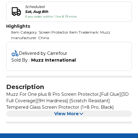
Scheduled
Sat, Aug 8th
if you order within 1 hrs & 19 mins
Highlights
Item Category: Screen Protector Item Trademark: Muzz
manufacturer: China
Delivered by Carrefour
Sold By : 
Muzz International
Description
Muzz For One plus 8 Pro Screen Protector,[Full Glue][3D
Full Coverage][9H Hardness] [Scratch Resistant]
Tempered Glass Screen Protector (1+8 Pro, Black)
View More