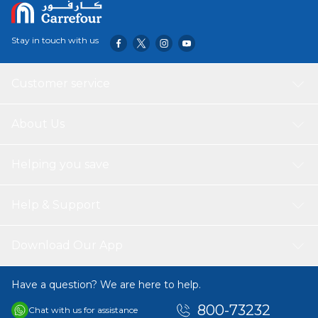
Stay in touch with us
Customer service
About Us
Helping you save
Help & Support
Download Our App
Have a question? We are here to help.
800-73232
Chat with us for assistance