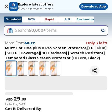
Explore latest offers
Download App
Enjoy shopping on the app!
Scheduled
NOW
Rapid
Bulk
Electronics+
Search
50,000+
items
More From
Muzz
Only 3 left!
Muzz For One plus 8 Pro Screen Protector,[Full Glue]
[3D Full Coverage][9H Hardness] [Scratch Resistant]
Tempered Glass Screen Protector (1+8 Pro, Black)
29
AED
.
99
Including VAT
Get It Delivered By