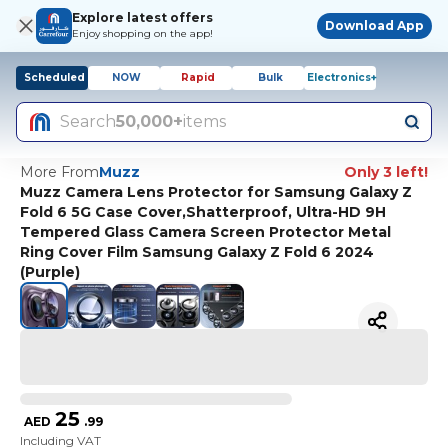
Explore latest offers
Download App
Enjoy shopping on the app!
Scheduled
NOW
Rapid
Bulk
Electronics+
Search
50,000+
items
More From
Muzz
Only 3 left!
Muzz Camera Lens Protector for Samsung Galaxy Z
Fold 6 5G Case Cover,Shatterproof, Ultra-HD 9H
Tempered Glass Camera Screen Protector Metal
Ring Cover Film Samsung Galaxy Z Fold 6 2024
(Purple)
25
AED
.
99
Including VAT