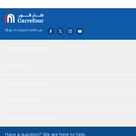
Stay in touch with us
Customer service
About Us
Helping you save
Help & Support
Download Our App
Have a question? We are here to help.