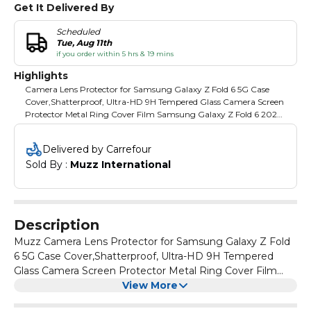
Get It Delivered By
Scheduled
Tue, Aug 11th
if you order within 5 hrs & 19 mins
Highlights
Camera Lens Protector for Samsung Galaxy Z Fold 6 5G Case
Cover,Shatterproof, Ultra-HD 9H Tempered Glass Camera Screen
Protector Metal Ring Cover Film Samsung Galaxy Z Fold 6 2024.
Note! This Listing of Camera lens protector For Samsung Galaxy
Z Fold 6 ONLY!! Please do not use at the same time with the
Delivered by Carrefour
phone case with its own lens protection. Buy 1 sets you will get: z
Sold By : 
Muzz International
fold 6 camera lens protector + alcohol bag. A more convenient
way to install this galaxy z fold 6 camera lens protector: simply
align the installation aid with the lens cap, put it down and press
it for ten seconds. Then remove it again to complete the
installation. Quality Materials for Samsung Galaxy z Fold 6: Made
Description
from space-grade titanium alloy and 9H tempered glass, our z
fold 6 Ultra lens protector guarantees durability and lightness.
Muzz Camera Lens Protector for Samsung Galaxy Z Fold
With 99.99% transparency, the protector will not affect your
6 5G Case Cover,Shatterproof, Ultra-HD 9H Tempered
Samsung Galaxy z fold 6 pixel quality.
Glass Camera Screen Protector Metal Ring Cover Film
Samsung Galaxy Z Fold 6 2024 (Purple)
View More