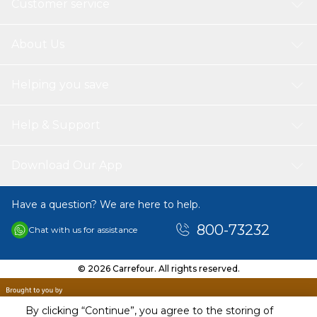
Customer service
About Us
Helping you save
Help & Support
Download Our App
Have a question? We are here to help.
800-73232
Chat with us for assistance
© 2026 Carrefour. All rights reserved.
By clicking “Continue”, you agree to the storing of