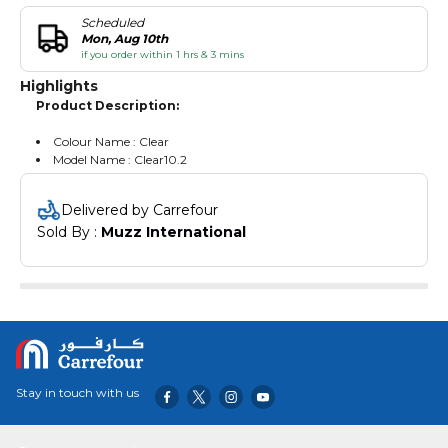
Scheduled
Mon, Aug 10th
if you order within 1 hrs & 3 mins
Highlights
Product Description:
Colour Name : Clear
Model Name : Clear10.2
Delivered by Carrefour
Sold By : 
Muzz International
Stay in touch with us