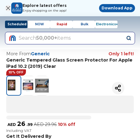
Explore latest offers
Download App
Enjoy shopping on the app!
Scheduled
NOW
Rapid
Bulk
Electronics+
Search
50,000+
items
More From
Generic
Only 1 left!
Generic Tempered Glass Screen Protector For Apple
iPad 10.2 (2019) Clear
10% OFF
26
AED
29.96
10% off
AED
.
99
Including VAT
Get It Delivered By