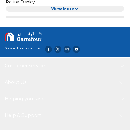
Retina Display
Anti-Fingerprint Oleophobic Coated
View More
High Sensitive & Comfortable Touch
Color:
Black
Model_Number:
MG1603/BK-Q1
Stay in touch with us
Customer service
About Us
Helping you save
Help & Support