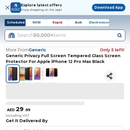
Explore latest offers
Download App
Enjoy shopping on the app!
Scheduled
NOW
Rapid
Bulk
Electronics+
Search
50,000+
items
More From
Generic
Only 5 left!
Generic Privacy Full Screen Tempered Glass Screen
Protector For Apple iPhone 12 Pro Max Black
29
AED
.
99
Including VAT
Get It Delivered By