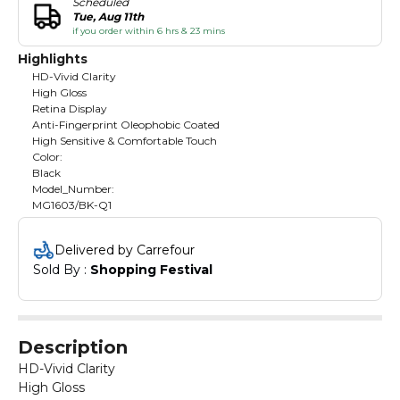
Scheduled
Tue, Aug 11th
if you order within 6 hrs & 23 mins
Highlights
HD-Vivid Clarity
High Gloss
Retina Display
Anti-Fingerprint Oleophobic Coated
High Sensitive & Comfortable Touch
Color:
Black
Model_Number:
MG1603/BK-Q1
Delivered by Carrefour
Sold By : 
Shopping Festival
Description
HD-Vivid Clarity
High Gloss