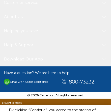
Customer service
About Us
Helping you save
Help & Support
Download Our App
Have a question? We are here to help.
800-73232
Chat with us for assistance
© 2026 Carrefour. All rights reserved.
By clicking “Continue”, you agree to the storing of