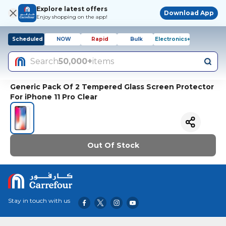
Explore latest offers
Download App
Enjoy shopping on the app!
Scheduled
NOW
Rapid
Bulk
Electronics+
Search
50,000+
items
Generic Pack Of 2 Tempered Glass Screen Protector
For iPhone 11 Pro Clear
Out Of Stock
Stay in touch with us