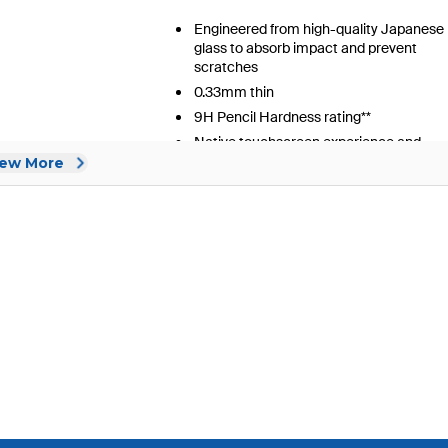
iew More