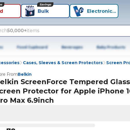
ns
Savings
id
Bulk
Electronics+
rch
50,000+
items
es
Food Cupboard
Beverages
Baby Products
cessories
Cases, Sleeves & Screen Protectors
Screen Pr
re From
Belkin
elkin ScreenForce Tempered Glass
creen Protector for Apple iPhone 1
ro Max 6.9inch