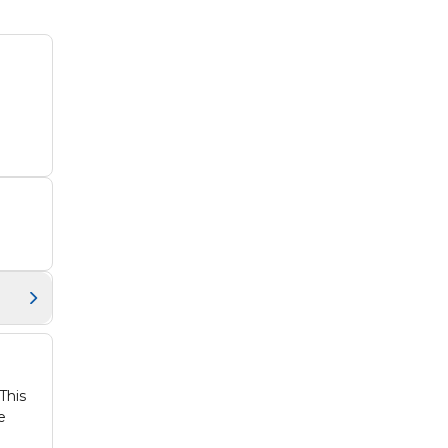
This
e