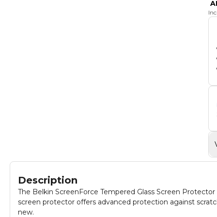
A
In
Description
The Belkin ScreenForce Tempered Glass Screen Protector is 
screen protector offers advanced protection against scratc
new.