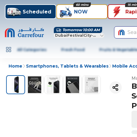
60 mins
15 mi
Scheduled
NOW
Rap
Tomorrow 10:00 AM
Sea
DubaiFestivalCity-Dubai
All Categories
Fresh Food
Fruits & Vegetabl
Home
Smartphones, Tablets & Wearables
Mobile Ac
Mo
B
S
P