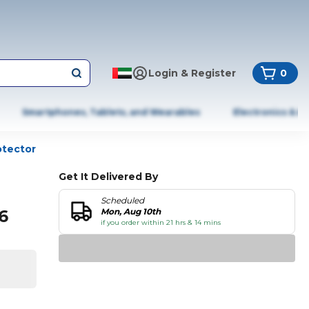
Login & Register
0
Smartphones, Tablets, and Wearables
Electronics & A
otector
Get It Delivered By
Scheduled
6
Mon, Aug 10th
if you order within 21 hrs & 14 mins