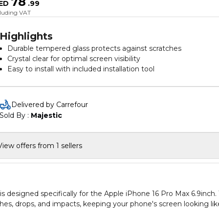
78
ED
.
99
cluding VAT
Highlights
Durable tempered glass protects against scratches
Crystal clear for optimal screen visibility
Easy to install with included installation tool
Delivered by Carrefour
Sold By : 
Majestic
View offers from 1 sellers
designed specifically for the Apple iPhone 16 Pro Max 6.9inch. 
hes, drops, and impacts, keeping your phone's screen looking lik