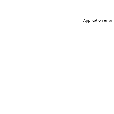
Application error: