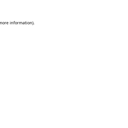
 more information).