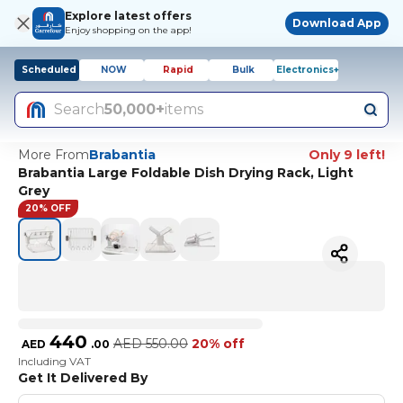
Explore latest offers
Download App
Enjoy shopping on the app!
Scheduled
NOW
Rapid
Bulk
Electronics+
Search
50,000+
items
More From
Brabantia
Only 9 left!
Brabantia Large Foldable Dish Drying Rack, Light
Grey
20% OFF
440
AED
550.00
20% off
AED
.
00
Including VAT
Get It Delivered By