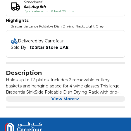
Scheduled
Sat, Aug 8th
if you order within 8 hrs & 23 mins
Highlights
Brabantia Large Foldable Dish Drying Rack, Light Grey
Delivered by Carrefour
Sold By : 
12 Star Store UAE
Description
Holds up to 17 plates. Includes 2 removable cutlery
baskets and hanging space for 4 wine glasses This large
Brabantia SinkSide Foldable Dish Drying Rack with drip-
tray is pure class in your kitchen. Holds up to 17 plates and
View More
has a hanging space for 4 wineglasses. The two baskets
Product Details
for drying cutlery are removable, making it easy to
Material : Aluminum
collapse the rack and tidy it away. The loose drip-tray
Dimensions : 33 x 42 x 51cm
prevents your countertop from getting wet and drains
Color : Light Grey
directly into the sink. Easy to store - foldable design Dry
Origin : The Netherlands