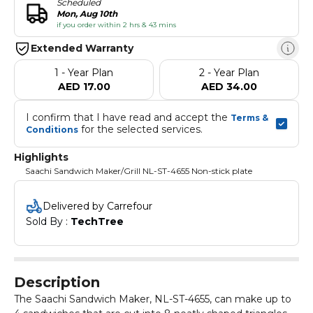
Scheduled
Mon, Aug 10th
if you order within 2 hrs & 43 mins
Extended Warranty
1 - Year Plan
2 - Year Plan
AED 17.00
AED 34.00
I confirm that I have read and accept the 
Terms & 
 for the selected services.
Conditions
Highlights
Saachi Sandwich Maker/Grill NL-ST-4655 Non-stick plate
Delivered by Carrefour
Sold By : 
TechTree
Description
The Saachi Sandwich Maker, NL-ST-4655, can make up to