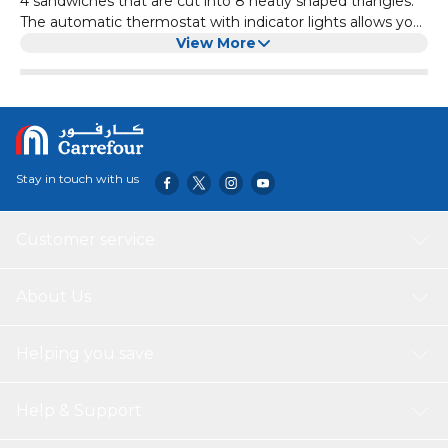
4 sandwiches that are cut into 8 neatly shaped triangles.
The automatic thermostat with indicator lights allows you
to go about the rest of your tasks until the green light
View More
notifies you that your sandwich is ready. The non-stick
plates prevent a mess from being formed in the sandwich
maker enabling you to enjoy a delicious meal stress-free.
Finally, the locking mechanism ensures safety while the
sandwich maker is on, making it a safe product to use
around children Features – 4 pcs sandwich – Non-stick
Stay in touch with us
plate – Automatic thermostat control – Power cord
storage – Vertical storage
Customer service
About Us
Helping you save
Help & Support