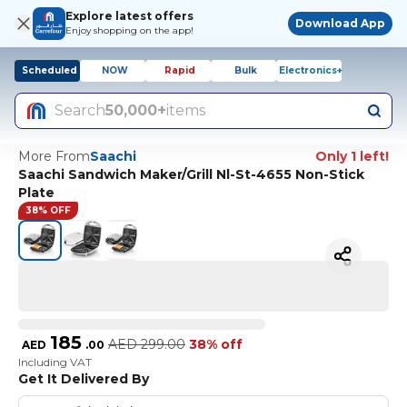
Explore latest offers
Download App
Enjoy shopping on the app!
Scheduled
NOW
Rapid
Bulk
Electronics+
Search
50,000+
items
More From
Saachi
Only 1 left!
Saachi Sandwich Maker/Grill Nl-St-4655 Non-Stick
Plate
38% OFF
185
AED
299.00
38% off
AED
.
00
Including VAT
Get It Delivered By