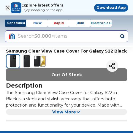
Explore latest offers
Download App
Enjoy shopping on the app!
Scheduled
NOW
Rapid
Bulk
Electronics+
Search
50,000+
items
Samsung Clear View Case Cover For Galaxy S22 Black
Out Of Stock
Description
The Samsung Clear View Case Cover for Galaxy S22 in
Black is a sleek and stylish accessory that offers both
protection and functionality for your device. Made with
high-quality materials, this case provides a clear view of
With its slim design and precise cut-outs, the Clear View
View More
your screen while keeping it safe from scratches and
Case Cover allows you to access all the ports and buttons
bumps.
on your Galaxy S22 with ease. The integrated stand
feature also lets you prop up your phone for hands-free
Keep your Galaxy S22 looking sharp and protected with