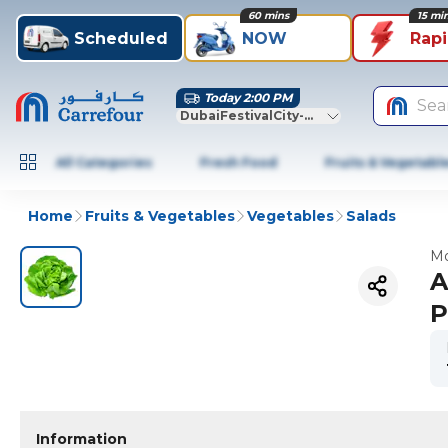
60 mins
15 mi
Scheduled
NOW
Rap
Today 2:00 PM
Sea
DubaiFestivalCity-Dubai
All Categories
Fresh Food
Fruits & Vegetabl
Home
Fruits & Vegetables
Vegetables
Salads
Mo
A
P
Information