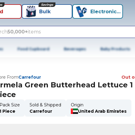
ns
Savings
id
Bulk
Electronics+
rch
50,000+
items
es
Food Cupboard
Beverages
Baby Products
re From
Carrefour
Out o
rmela Green Butterhead Lettuce 1
iece
Pack Size
Sold & Shipped
Origin
1 Piece
Carrefour
United Arab Emirates