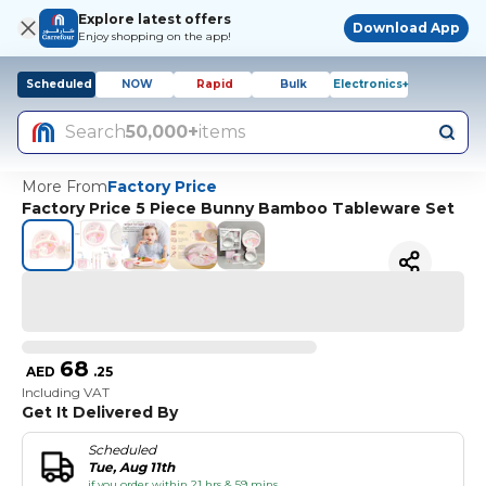
Explore latest offers
Download App
Enjoy shopping on the app!
Scheduled
NOW
Rapid
Bulk
Electronics+
Search
50,000+
items
More From
Factory Price
Factory Price 5 Piece Bunny Bamboo Tableware Set
68
AED
.
25
Including VAT
Get It Delivered By
Scheduled
Tue, Aug 11th
if you order within 21 hrs & 59 mins