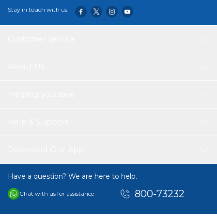
durable, portable, and easy to clean, this feeding set is
Stay in touch with us
perfect for everyday use, travel, or gifting to new parents.
Customer service
About Us
Helping you save
Help & Support
Download Our App
Have a question? We are here to help.
800-73232
Chat with us for assistance