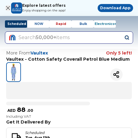
Explore latest offers
Download App
Enjoy shopping on the app!
Scheduled
NOW
Rapid
Bulk
Electronics+
Search
50,000+
items
More From
Vaultex
Only 5 left!
Vaultex - Cotton Safety Coverall Petrol Blue Medium
88
AED
.
00
Including VAT
Get It Delivered By
Scheduled
Tue, Aug 11th