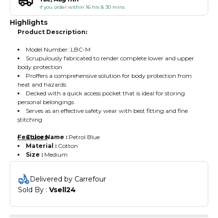
if you order within 16 hrs & 30 mins
Highlights
Product Description:
Model Number: LBC-M
Scrupulously fabricated to render complete lower and upper
body protection
Proffers a comprehensive solution for body protection from
heat and hazards
Decked with a quick access pocket that is ideal for storing
personal belongings
Serves as an effective safety wear with best fitting and fine
stitching
Features
Color Name :
Petrol Blue
Material :
Cotton
Size :
Medium
Delivered by Carrefour
Sold By : 
Vsell24