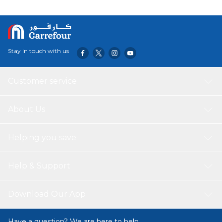
Stay in touch with us
Customer service
About Us
Helping you save
Help & Support
Download Our App
Have a question? We are here to help.