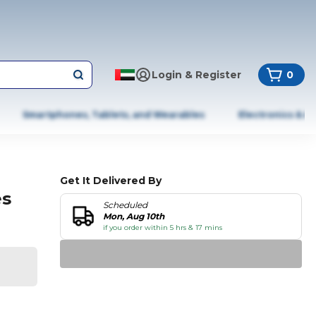
Login & Register
0
Smartphones, Tablets, and Wearables
Electronics & A
Get It Delivered By
es
Scheduled
Mon, Aug 10th
if you order within 5 hrs & 17 mins