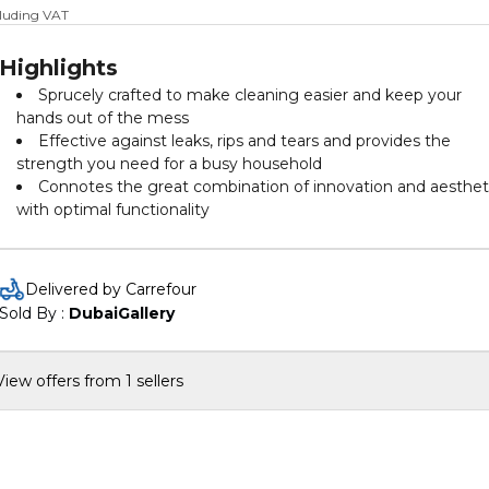
cluding VAT
Highlights
Sprucely crafted to make cleaning easier and keep your
hands out of the mess
Effective against leaks, rips and tears and provides the
strength you need for a busy household
Connotes the great combination of innovation and aesthet
with optimal functionality
Delivered by Carrefour
Sold By : 
DubaiGallery
View offers from 1 sellers