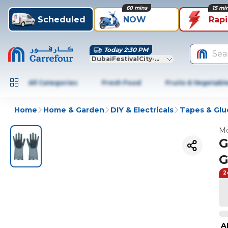
60 mins
15 mi
Scheduled
NOW
Rap
Today 2:30 PM
Sea
DubaiFestivalCity-Dubai
All Categories
Fresh Food
Fruits & Vegetabl
Home
Home & Garden
DIY & Electricals
Tapes & Glu
Mo
G
G
2
A