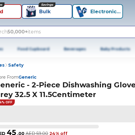
ns
Savings
id
Bulk
Electronics+
rch
50,000+
items
es
Food Cupboard
Beverages
Baby Products
es
Safety
re From
Generic
eneric - 2-Piece Dishwashing Glov
rey 32.5 X 11.5Centimeter
4% OFF
45
ED
.
00
AED
59.00
24% off