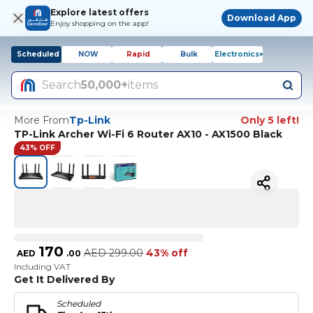
Explore latest offers
Download App
Enjoy shopping on the app!
Scheduled
NOW
Rapid
Bulk
Electronics+
Search
50,000+
items
More From
Tp-Link
Only 5 left!
TP-Link Archer Wi-Fi 6 Router AX10 - AX1500 Black
43% OFF
170
AED
299.00
43% off
AED
.
00
Including VAT
Get It Delivered By
Scheduled