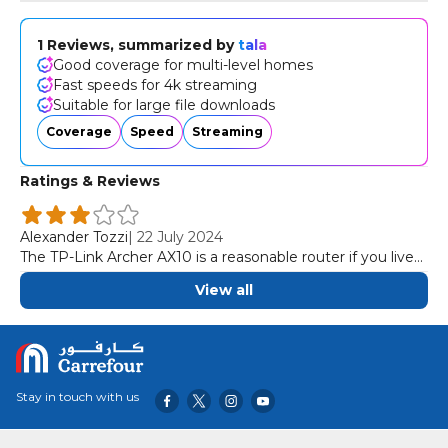
Dozens of Devices. More simultaneous connections and
higher average throughput with OFDMAFull Gigabit Ports.
1 Reviews, summarized by
tala
Take full advantage of broadband speeds up to 1
Good coverage for multi-level homes
Gbps.Easy Setup. Finish your network upgrade in minutes
Fast speeds for 4k streaming
with the Tether app.
Suitable for large file downloads
Coverage
Speed
Streaming
Ratings & Reviews
Alexander Tozzi
|
22 July 2024
The TP-Link Archer AX10 is a reasonable router if you live
in a multi-level house. It provides speeds fast enough for
View all
most internet uses throughout your home, like 4k video
streaming and downloading large files quickly.
Stay in touch with us