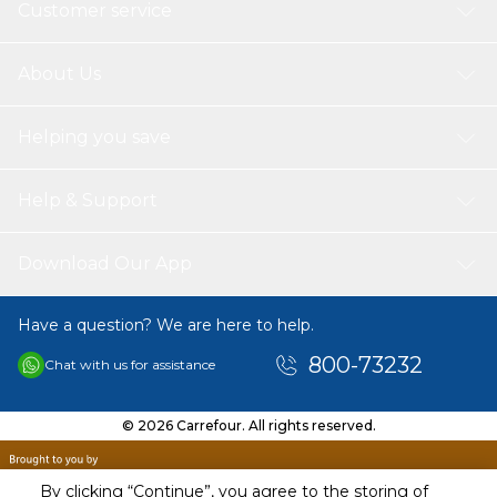
Customer service
About Us
Helping you save
Help & Support
Download Our App
Have a question? We are here to help.
800-73232
Chat with us for assistance
© 2026 Carrefour. All rights reserved.
By clicking “Continue”, you agree to the storing of