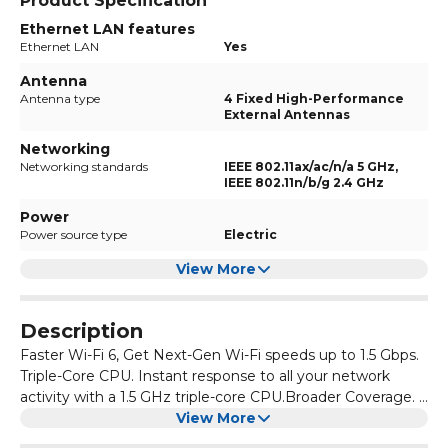
Product Specification
Ethernet LAN features
Ethernet LAN
Yes
Antenna
Antenna type
4 Fixed High-Performance
External Antennas
Networking
Networking standards
IEEE 802.11ax/ac/n/a 5 GHz,
IEEE 802.11n/b/g 2.4 GHz
Power
Power source type
Electric
View More
Description
Faster Wi-Fi 6, Get Next-Gen Wi-Fi speeds up to 1.5 Gbps.
Triple-Core CPU. Instant response to all your network
activity with a 1.5 GHz triple-core CPU.Broader Coverage. 4
Antennas and beamforming technology focus signal
View More
towards individual clients for broader coverage. Connect