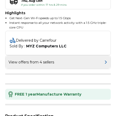
Thu, Aug 13th
if you order within 17 hrs & 29 mins
Highlights
Get Next-Gen Wi-Fi speeds up to 1.5 Gbps
Instant response to all your network activity with a 1.5 GHz triple-
core CPU
4 Antennas and beamforming technology focus signal towards
individual clients for broader coverage
Delivered by Carrefour
More simultaneous connections and higher average throughput
Sold By : 
MYZ Computers LLC
with OFDMA
Take full advantage of broadband speeds up to 1 Gbps
Finish your network upgrade in minutes with the Tether app
Connect a new device to your Wi-Fi without using the password
View offers from 4 sellers
but your voice
FREE 1 year
Manufacture Warranty