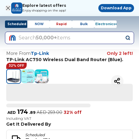
Explore latest offers
Download App
Enjoy shopping on the app!
Scheduled
NOW
Rapid
Bulk
Electronics+
Search
50,000+
items
More From
Tp-Link
Only 2 left!
TP-Link AC750 Wireless Dual Band Router (Blue).
32% OFF
174
AED
259.00
32% off
AED
.
89
Including VAT
Get It Delivered By
Scheduled