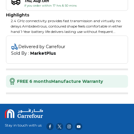
Thu, Aug 13th
if you order within 17 hrs & 50 mins
Highlights
2.4 GHz connectivity provides fast transmission and virtually no
delays Ambidextrous, contoured shape feels comfortable in either
hand 1-Year battery life delivers lasting use without frequent
Battery changes Plug-and-play technology allows immediate
use with no software to install Smart sleep mode helps conserve
Delivered by Carrefour
power for extended performance.
Sold By : 
MarketPlus
FREE 6 months
Manufacture Warranty
Stay in touch with us