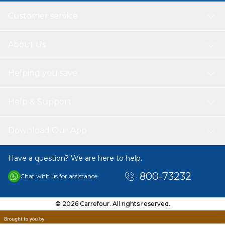
Customer service
About Us
Helping you save
Help & Support
Download Our App
Have a question? We are here to help.
800-73232
Chat with us for assistance
© 2026 Carrefour. All rights reserved.