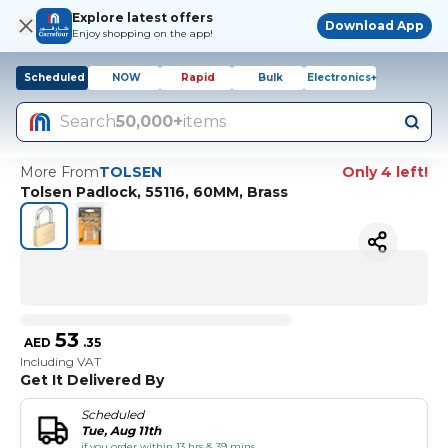
Explore latest offers
Download App
Enjoy shopping on the app!
Scheduled
NOW
Rapid
Bulk
Electronics+
Search
50,000+
items
More From
TOLSEN
Only 4 left!
Tolsen Padlock, 55116, 60MM, Brass
53
AED
.
35
Including VAT
Get It Delivered By
Scheduled
Tue, Aug 11th
if you order within 13 hrs & 39 mins