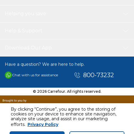
Helping you save
Help & Support
Download Our App
Have a question? We are here to help.
800-73232
Chat with us for assistance
© 2026 Carrefour. All rights reserved.
By clicking “Continue”, you agree to the storing of
cookies on your device to enhance site navigation,
analyze site usage, and assist in our marketing
AED
53.35
efforts.
Privacy Policy
Including VAT