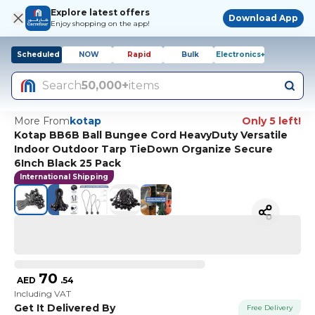
Explore latest offers
Download App
Enjoy shopping on the app!
Scheduled
NOW
Rapid
Bulk
Electronics+
Search
50,000+
items
More From
kotap
Only 5 left!
Kotap BB6B Ball Bungee Cord HeavyDuty Versatile
Indoor Outdoor Tarp TieDown Organize Secure
6Inch Black 25 Pack
International Shipping
70
AED
.
54
Including VAT
Get It Delivered By
Free Delivery