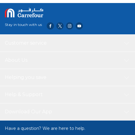
Stay in touch with us
Customer service
About Us
Helping you save
Help & Support
Download Our App
Have a question? We are here to help.