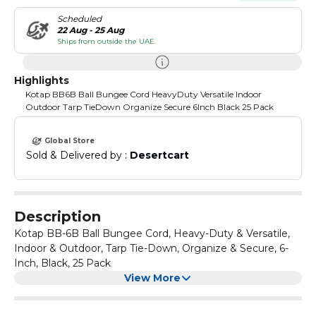
Scheduled
22 Aug - 25 Aug
Ships from outside the UAE.
Highlights
Kotap BB6B Ball Bungee Cord HeavyDuty Versatile Indoor
Outdoor Tarp TieDown Organize Secure 6Inch Black 25 Pack
Global Store
Sold & Delivered by : 
Desertcart
Description
Kotap BB-6B Ball Bungee Cord, Heavy-Duty & Versatile,
Indoor & Outdoor, Tarp Tie-Down, Organize & Secure, 6-
Inch, Black, 25 Pack
View More