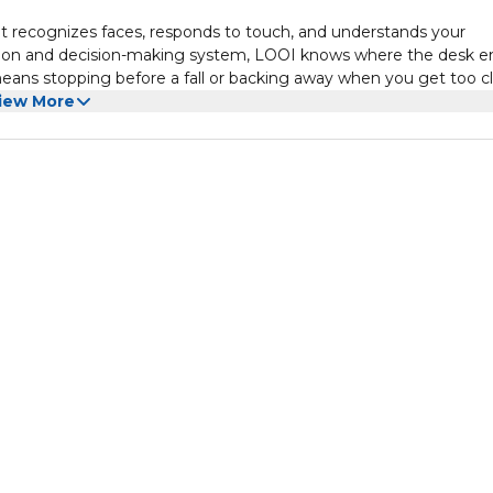
It recognizes faces, responds to touch, and understands your
ion and decision-making system, LOOI knows where the desk e
eans stopping before a fall or backing away when you get too cl
lly expressed.
iew More