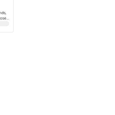
nds,
ose.