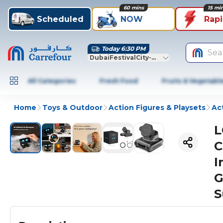
60 mins
15 mi
Scheduled
NOW
Rap
Today 6:30 PM
Sea
DubaiFestivalCity-Dubai
All Categories
Fresh Food
Fruits & Vegetabl
Home
Toys & Outdoor
Action Figures & Playsets
Ac
L
C
I
G
S