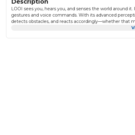
Description
LOOI sees you, hears you, and senses the world around it. 
gestures and voice commands. With its advanced percept
detects obstacles, and reacts accordingly—whether that m
It's more than sensors—it's real-time awareness, thoughtfu
V