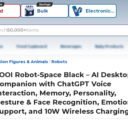
ns
Savings
id
Bulk
Electronics+
rch
50,000+
items
es
Food Cupboard
Beverages
Baby Products
tion Figures & Animals
Robots
OOI Robot-Space Black – AI Deskt
ompanion with ChatGPT Voice
nteraction, Memory, Personality,
esture & Face Recognition, Emotio
upport, and 10W Wireless Chargin